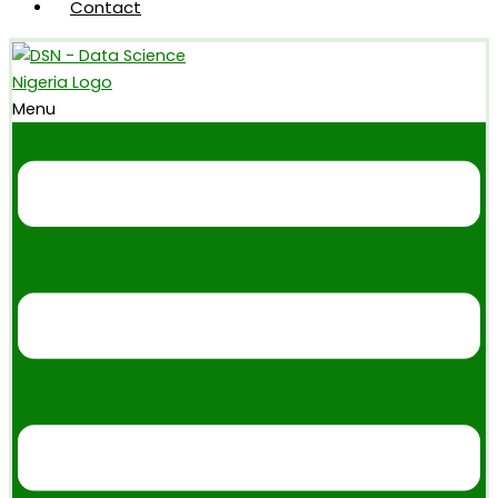
Contact
Menu