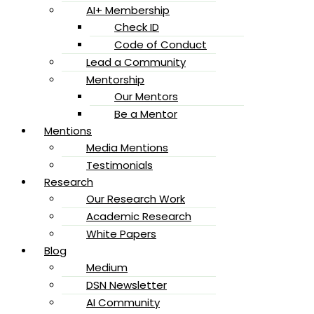
AI+ Membership
Check ID
Code of Conduct
Lead a Community
Mentorship
Our Mentors
Be a Mentor
Mentions
Media Mentions
Testimonials
Research
Our Research Work
Academic Research
White Papers
Blog
Medium
DSN Newsletter
AI Community