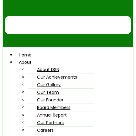
Home
About
About DSN
Our Achievements
Our Gallery
Our Team
Our Founder
Board Members
Annual Report
Our Partners
Careers