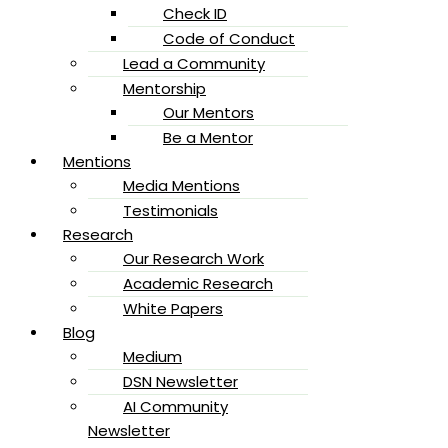
Check ID
Code of Conduct
Lead a Community
Mentorship
Our Mentors
Be a Mentor
Mentions
Media Mentions
Testimonials
Research
Our Research Work
Academic Research
White Papers
Blog
Medium
DSN Newsletter
AI Community
Newsletter