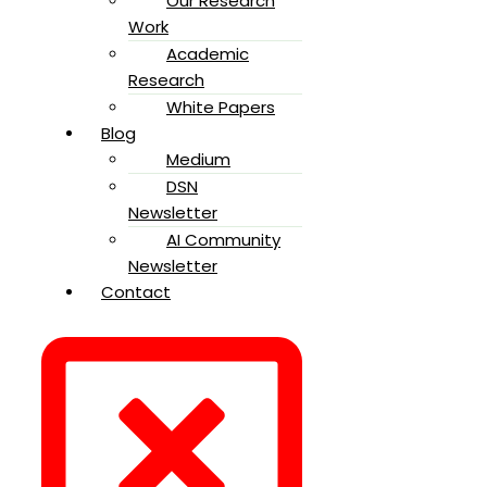
Our Research
Work
Academic
Research
White Papers
Blog
Medium
DSN
Newsletter
AI Community
Newsletter
Contact