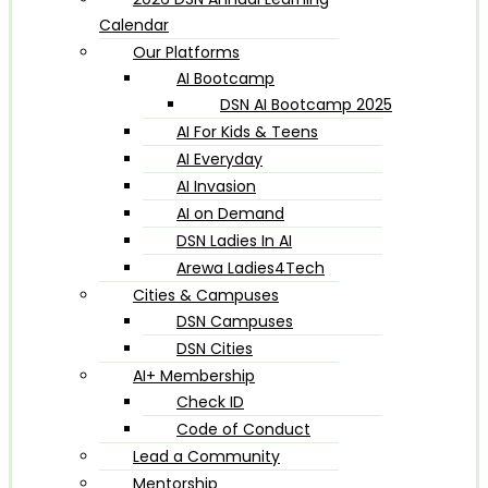
Calendar
Our Platforms
AI Bootcamp
DSN AI Bootcamp 2025
AI For Kids & Teens
AI Everyday
AI Invasion
AI on Demand
DSN Ladies In AI
Arewa Ladies4Tech
Cities & Campuses
DSN Campuses
DSN Cities
AI+ Membership
Check ID
Code of Conduct
Lead a Community
Mentorship