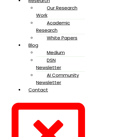
Research
Our Research
Work
Academic
Research
White Papers
Blog
Medium
DSN
Newsletter
AI Community
Newsletter
Contact