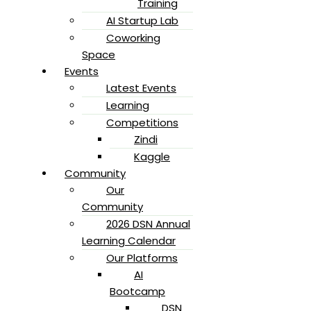
Training
AI Startup Lab
Coworking
Space
Events
Latest Events
Learning
Competitions
Zindi
Kaggle
Community
Our
Community
2026 DSN Annual
Learning Calendar
Our Platforms
AI
Bootcamp
DSN