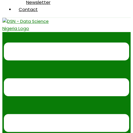
Newsletter
Contact