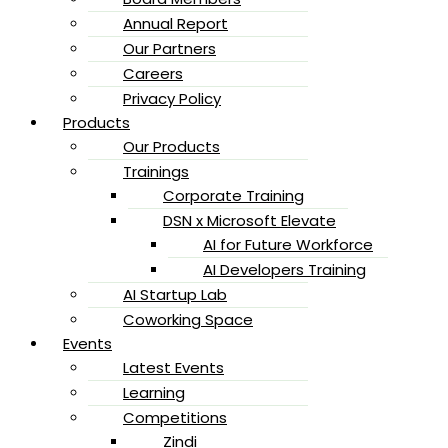
Annual Report
Our Partners
Careers
Privacy Policy
Products
Our Products
Trainings
Corporate Training
DSN x Microsoft Elevate
AI for Future Workforce
AI Developers Training
AI Startup Lab
Coworking Space
Events
Latest Events
Learning
Competitions
Zindi