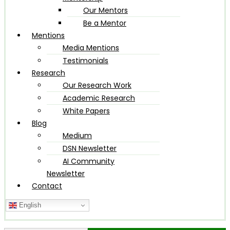
Our Mentors
Be a Mentor
Mentions
Media Mentions
Testimonials
Research
Our Research Work
Academic Research
White Papers
Blog
Medium
DSN Newsletter
AI Community
Newsletter
Contact
English