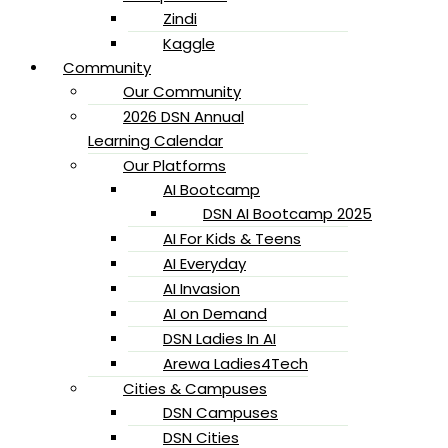
Zindi
Kaggle
Community
Our Community
2026 DSN Annual
Learning Calendar
Our Platforms
AI Bootcamp
DSN AI Bootcamp 2025
AI For Kids & Teens
AI Everyday
AI Invasion
AI on Demand
DSN Ladies In AI
Arewa Ladies4Tech
Cities & Campuses
DSN Campuses
DSN Cities