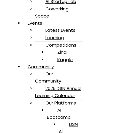
AI Startup Lab
Coworking
Space
Events
Latest Events
Learning
Competitions
Zindi
Kaggle
Community
Our
Community
2026 DSN Annual
Learning Calendar
Our Platforms
AI
Bootcamp
DSN
AI