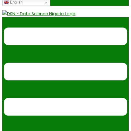
English