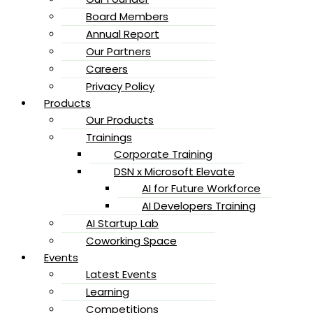
Board Members
Annual Report
Our Partners
Careers
Privacy Policy
Products
Our Products
Trainings
Corporate Training
DSN x Microsoft Elevate
AI for Future Workforce
AI Developers Training
AI Startup Lab
Coworking Space
Events
Latest Events
Learning
Competitions