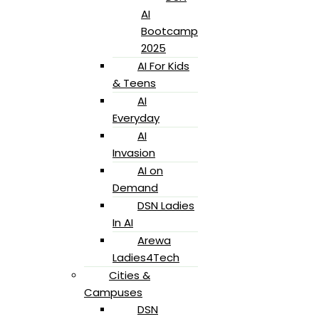
AI
Bootcamp
2025
AI For Kids
& Teens
AI
Everyday
AI
Invasion
AI on
Demand
DSN Ladies
In AI
Arewa
Ladies4Tech
Cities &
Campuses
DSN