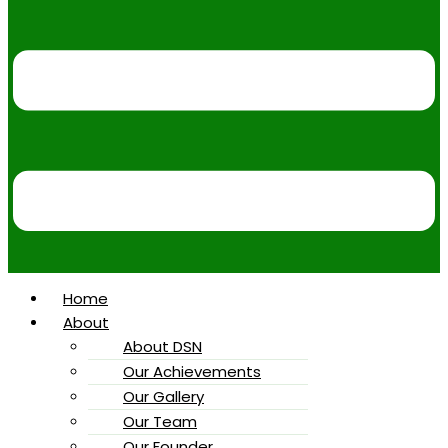
Home
About
About DSN
Our Achievements
Our Gallery
Our Team
Our Founder