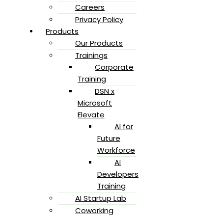
Careers
Privacy Policy
Products
Our Products
Trainings
Corporate
Training
DSN x
Microsoft
Elevate
AI for
Future
Workforce
AI
Developers
Training
AI Startup Lab
Coworking