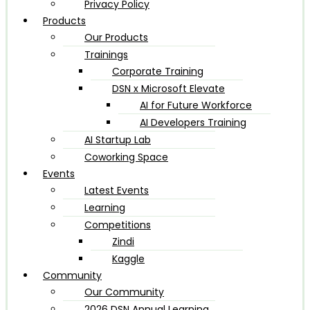
Privacy Policy
Products
Our Products
Trainings
Corporate Training
DSN x Microsoft Elevate
AI for Future Workforce
AI Developers Training
AI Startup Lab
Coworking Space
Events
Latest Events
Learning
Competitions
Zindi
Kaggle
Community
Our Community
2026 DSN Annual Learning