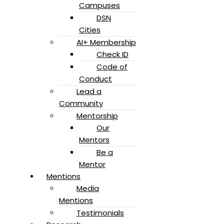
Campuses
DSN
Cities
AI+ Membership
Check ID
Code of
Conduct
Lead a
Community
Mentorship
Our
Mentors
Be a
Mentor
Mentions
Media
Mentions
Testimonials