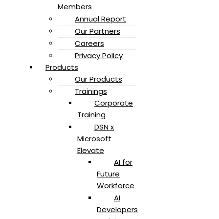
Members
Annual Report
Our Partners
Careers
Privacy Policy
Products
Our Products
Trainings
Corporate
Training
DSN x
Microsoft
Elevate
AI for
Future
Workforce
AI
Developers