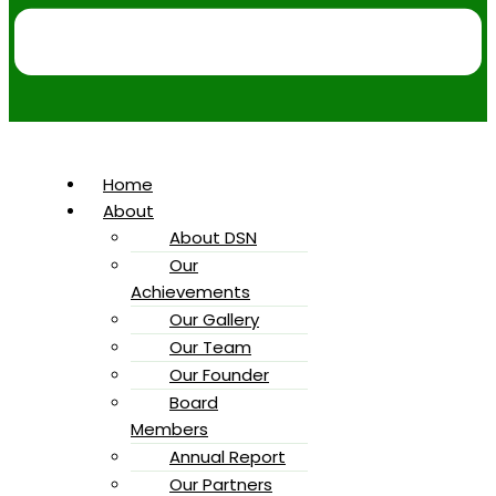
Home
About
About DSN
Our
Achievements
Our Gallery
Our Team
Our Founder
Board
Members
Annual Report
Our Partners