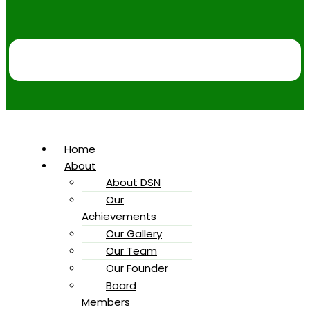
Home
About
About DSN
Our
Achievements
Our Gallery
Our Team
Our Founder
Board
Members