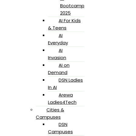
Bootcamp
2025
AI For Kids
& Teens
AI
Everyday
AI
Invasion
AI on
Demand
DSN Ladies
In AI
Arewa
Ladies4Tech
Cities &
Campuses
DSN
Campuses