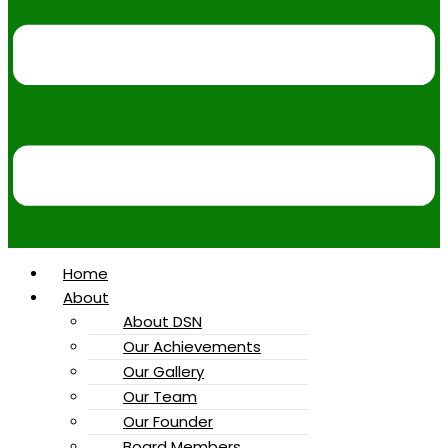
Home
About
About DSN
Our Achievements
Our Gallery
Our Team
Our Founder
Board Members