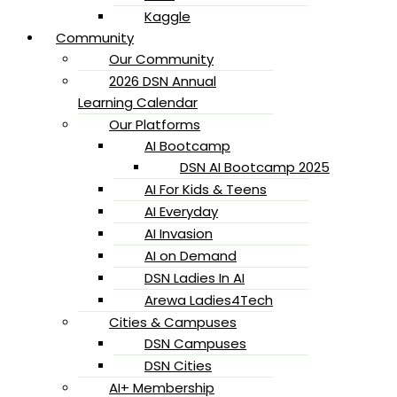
Kaggle
Community
Our Community
2026 DSN Annual
Learning Calendar
Our Platforms
AI Bootcamp
DSN AI Bootcamp 2025
AI For Kids & Teens
AI Everyday
AI Invasion
AI on Demand
DSN Ladies In AI
Arewa Ladies4Tech
Cities & Campuses
DSN Campuses
DSN Cities
AI+ Membership