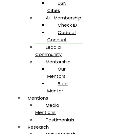
DSN
Cities
AI+ Membership
Check ID
Code of
Conduct
Lead a
Community
Mentorship
Our
Mentors
Be a
Mentor
Mentions
Media
Mentions
Testimonials
Research