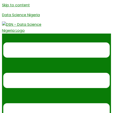
Skip to content
Data Science Nigeria