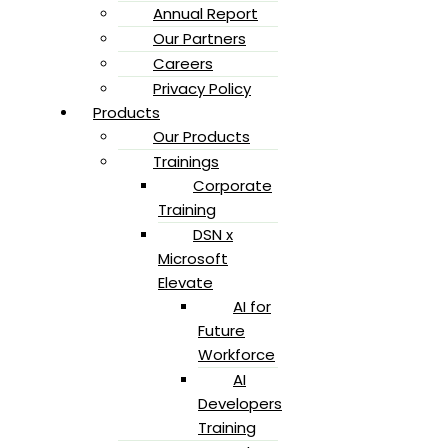
Annual Report
Our Partners
Careers
Privacy Policy
Products
Our Products
Trainings
Corporate
Training
DSN x
Microsoft
Elevate
AI for
Future
Workforce
AI
Developers
Training