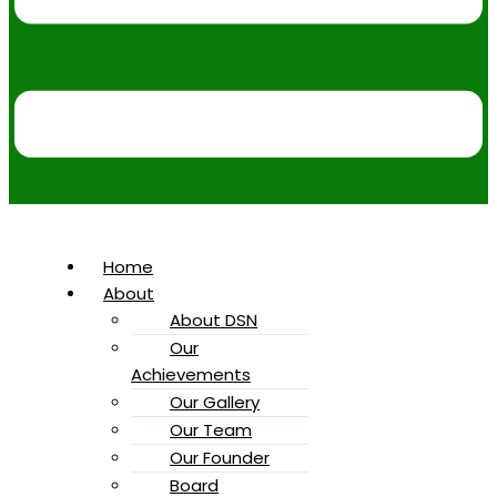
Home
About
About DSN
Our
Achievements
Our Gallery
Our Team
Our Founder
Board