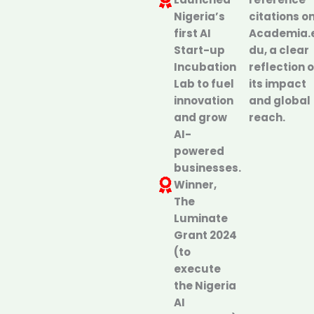
Nigeria’s
citations o
first AI
Academia.
Start-up
du, a clear
Incubation
reflection o
Lab to fuel
its impact
innovation
and global
and grow
reach.
AI-
powered
businesses.
Winner,
The
Luminate
Grant 2024
(to
execute
the Nigeria
AI