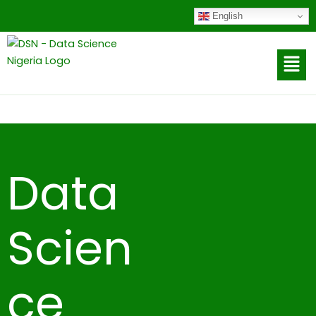
to
English
content
Data
Scien
ce