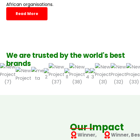
African organisations.
Read More
We are trusted by the world's best
brands
Our Impact
Winner,
Winner, Bes