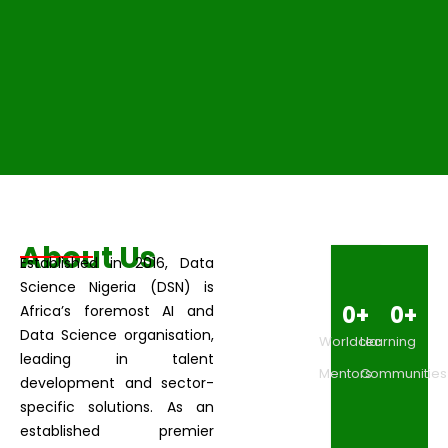
About Us
Established in 2016, Data
Science Nigeria (DSN) is
0
+
0
+
Africa’s foremost AI and
Data Science organisation,
Worldclass
Learning
leading in talent
Mentors
Communities
development and sector-
specific solutions. As an
established premier