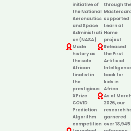
initiative of
through th
the National
Mastercar
Aeronautics
supported
and Space
Learn at
Administrati
Home
on (NASA)
project.
Made
Released
history as
the First
the sole
Artificial
African
Intelligenc
finalist in
book for
the
kids in
prestigious
Africa.
XPrize
As of Marc
COVID
2026, our
Prediction
research h
Algorithm
garnered
competition
over 18,945
Launched
reference