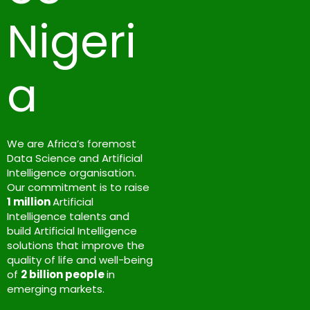
Nigeri
a
We are Africa’s foremost
Data Science and Artificial
Intelligence organisation.
Our commitment is to raise
1 million
Artificial
Intelligence talents and
build Artificial Intelligence
solutions that improve the
quality of life and well-being
of
2 billion people
in
emerging markets.