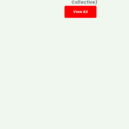
Collective)
View All