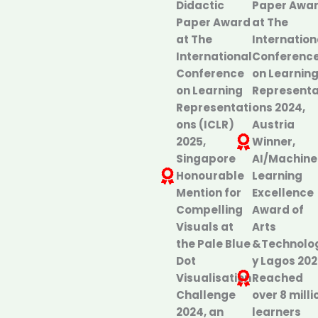
Didactic
Paper Awa
Paper Award
at The
at The
Internation
International
Conferenc
Conference
on Learnin
on Learning
Representa
Representati
ons 2024,
ons (ICLR)
Austria
2025,
Winner,
Singapore
AI/Machine
Honourable
Learning
Mention for
Excellence
Compelling
Award of
Visuals at
Arts
the Pale Blue
&Technolo
Dot
y Lagos 20
Visualisation
Reached
Challenge
over 8 milli
2024, an
learners