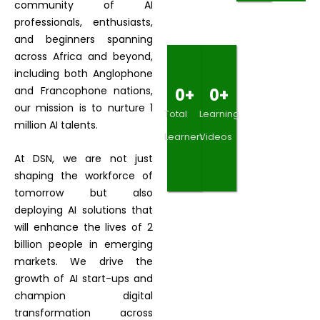
community of AI
professionals, enthusiasts,
and beginners spanning
across Africa and beyond,
including both Anglophone
and Francophone nations,
0
+
0
+
our mission is to nurture 1
Total
Learning
million AI talents.
Learners
Videos
At DSN, we are not just
shaping the workforce of
tomorrow but also
deploying AI solutions that
will enhance the lives of 2
billion people in emerging
markets. We drive the
growth of AI start-ups and
champion digital
transformation across