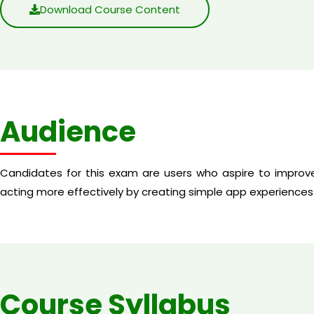
Download Course Content
Audience
Candidates for this exam are users who aspire to improve
acting more effectively by creating simple app experiences
Course Syllabus