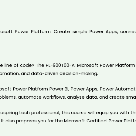
crosoft Power Platform. Create simple Power Apps, connec
.
le line of code? The PL-900T00-A: Microsoft Power Platform 
tomation, and data-driven decision-making.
icrosoft Power Platform Power BI, Power Apps, Power Automa
problems, automate workflows, analyse data, and create smar
spiring tech professional, this course will equip you with th
 It also prepares you for the Microsoft Certified: Power Plat