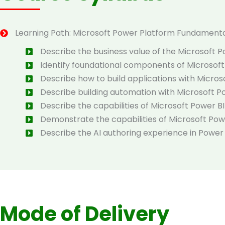
Learning Path: Microsoft Power Platform Fundament
Describe the business value of the Microsoft 
Identify foundational components of Microsof
Describe how to build applications with Micro
Describe building automation with Microsoft 
Describe the capabilities of Microsoft Power BI
Demonstrate the capabilities of Microsoft Po
Describe the AI authoring experience in Power
Mode of Delivery