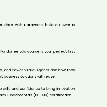
t data with Dataverse, build a Power BI
Fundamentals course is your perfect first
te, and Power Virtual Agents and how they
t business solutions with ease.
e skills and confidence to bring innovation
form Fundamentals (PL-900) certification.