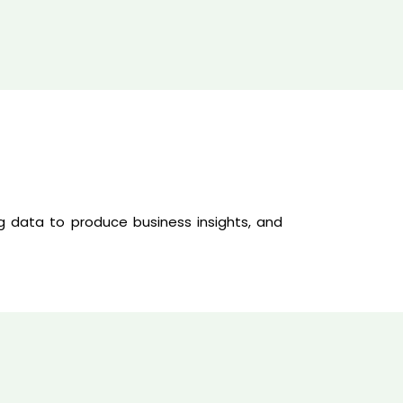
g data to produce business insights, and