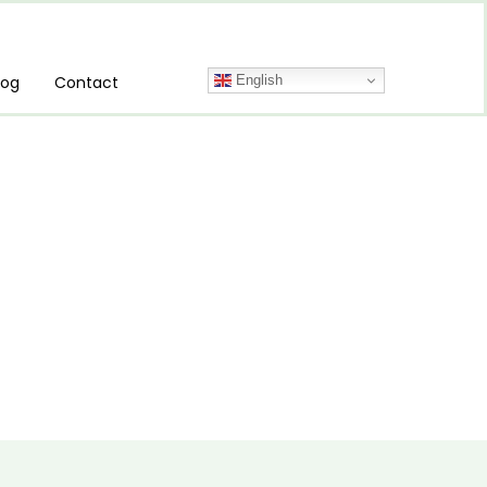
English
log
Contact