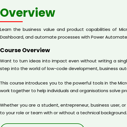
Overview
Learn the business value and product capabilities of Mi
Dashboard, and automate processes with Power Automate
Course Overview
Want to turn ideas into impact even without writing a sing
step into the world of low-code development, business au
This course introduces you to the powerful tools in the M
work together to help individuals and organisations solve 
Whether you are a student, entrepreneur, business user, or a
to your role or team with or without a technical background.