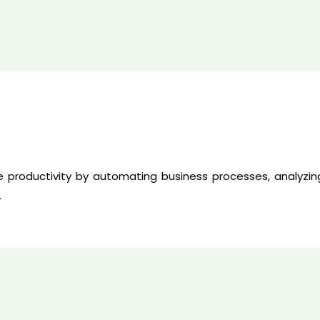
 productivity by automating business processes, analyzin
.