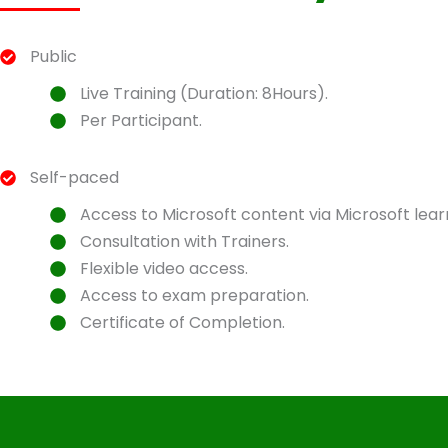
Public
Live Training (Duration: 8Hours).
Per Participant.
Self-paced
Access to Microsoft content via Microsoft lear
Consultation with Trainers.
Flexible video access.
Access to exam preparation.
Certificate of Completion.