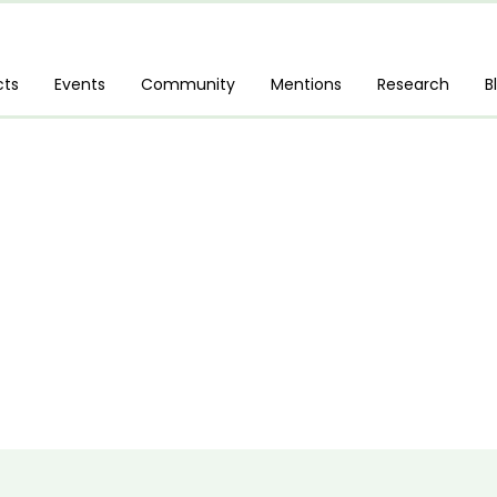
cts
Events
Community
Mentions
Research
B
 Power Platform Fundamentals