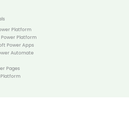
als
Power Platform
t Power Platform
soft Power Apps
Power Automate
wer Pages
 Platform