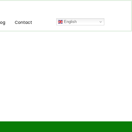
English
log
Contact