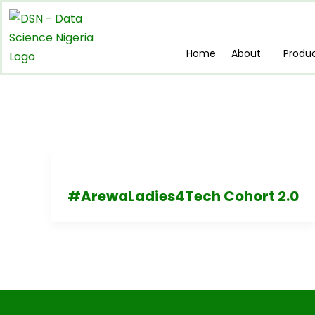
Skip
to
content
Home
About
Produ
#ArewaLadies4Tech Cohort 2.0