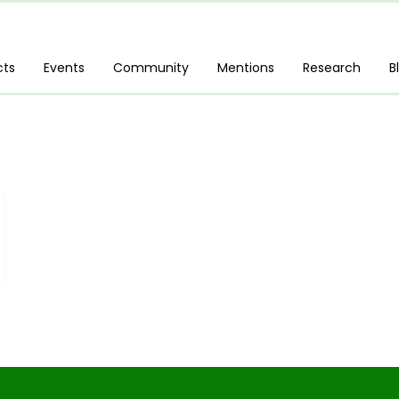
cts
Events
Community
Mentions
Research
B